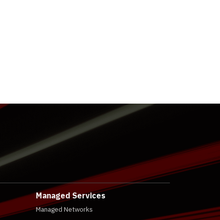
Managed Services
Managed Networks