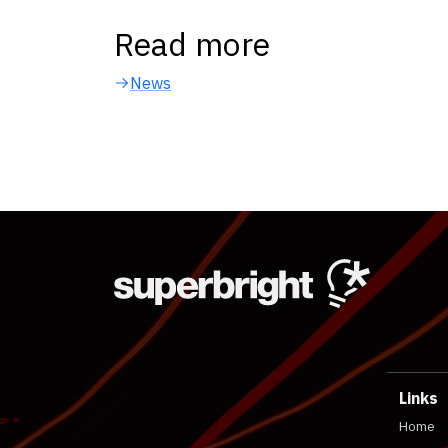
Read more
News
Links
Home