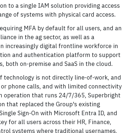
ion to a single IAM solution providing access
ange of systems with physical card access.
equiring MFA by default for all users, and an
iance in the ag sector, as well as a
 increasingly digital frontline workforce in
cation and authentication platform to support
s, both on-premise and SaaS in the cloud.
technology is not directly line-of-work, and
or phone calls, and with limited connectivity
an operation that runs 24/7/365, Superbright
on that replaced the Group's existing
ingle Sign-On with Microsoft Entra ID, and
ey for all users across their HR, Finance,
trol systems where traditional usernames,