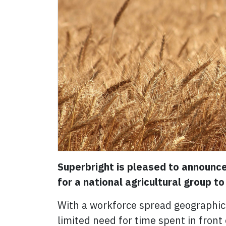
Superbright is pleased to announce
for a national agricultural group t
With a workforce spread geographica
limited need for time spent in fron