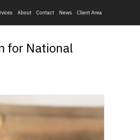
rvices
About
Contact
News
Client Area
n for National