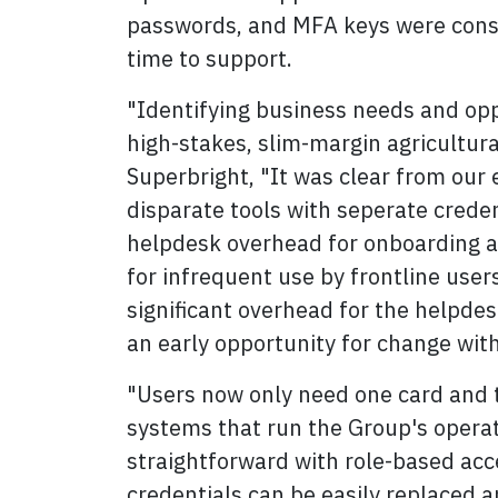
passwords, and MFA keys were cons
time to support.
"Identifying business needs and oppor
high-stakes, slim-margin agricultural
Superbright, "It was clear from our 
disparate tools with seperate creden
helpdesk overhead for onboarding a
for infrequent use by frontline user
significant overhead for the helpdes
an early opportunity for change with
"Users now only need one card and t
systems that run the Group's operat
straightforward with role-based acc
credentials can be easily replaced a