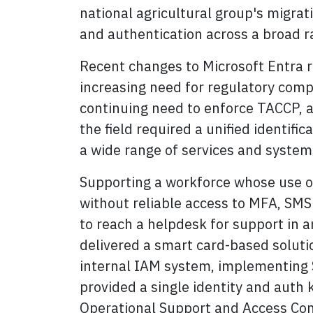
national agricultural group's migrat
and authentication across a broad r
Recent changes to Microsoft Entra r
increasing need for regulatory compl
continuing need to enforce TACCP, an
the field required a unified identifi
a wide range of services and system
Supporting a workforce whose use of 
without reliable access to MFA, SMS 
to reach a helpdesk for support in 
delivered a smart card-based soluti
internal IAM system, implementing S
provided a single identity and auth k
Operational Support and Access Con