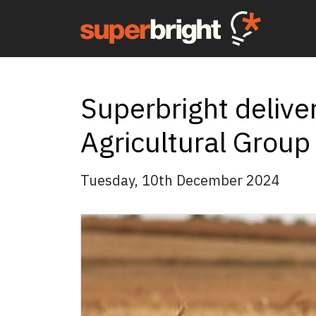
Superbright delive
Agricultural Group
Tuesday, 10th December 2024