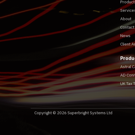
Product
Service
About
Contact
News
Client A
Produ
Astral 
AD Conn
UK Tax 
Copyright © 2026 Superbright Systems Ltd