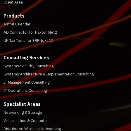
Client Area
Products
Astral Calendar
AD Connector for Paxton Net2
UK Tax Tools for ERPNext 15
Consulting Services
Systems Security Consulting
Systems Architecture & Implementation Consulting
IT Management Consulting
IT Operations Consulting
Specialist Areas
Networking & Storage
Virtualisation & Compute
Distributed Wireless Networking