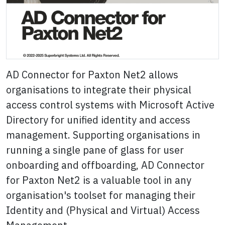
AD Connector for Paxton Net2 allows
organisations to integrate their physical
access control systems with Microsoft Active
Directory for unified identity and access
management. Supporting organisations in
running a single pane of glass for user
onboarding and offboarding, AD Connector
for Paxton Net2 is a valuable tool in any
organisation's toolset for managing their
Identity and (Physical and Virtual) Access