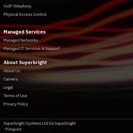
VoIP Telephony
Physical Access Control
Managed Services
Managed Networks
Managed IT Services & Support
About Superbright
About Us
Careers
Legal
Terms of Use
Privacy Policy
Superbright Systems Ltd t/a Superbright
Imprint