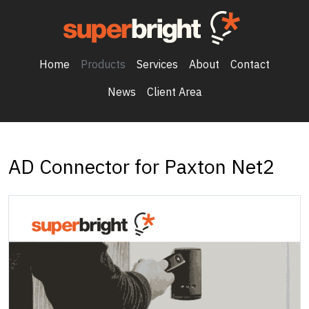
Home
Products
Services
About
Contact
News
Client Area
AD Connector for Paxton Net2