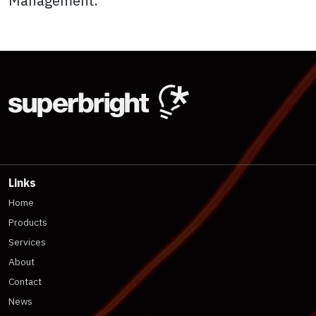
Management.
Links
Home
Products
Services
About
Contact
News